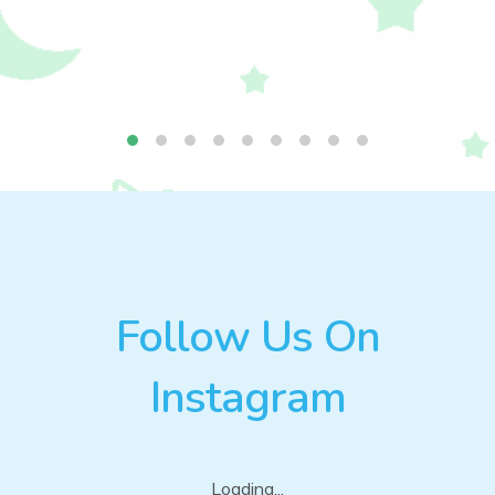
Follow Us On
Instagram
Loading...