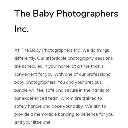
The Baby Photographers
Inc.
At The Baby Photographers Inc., we do things
differently. Our affordable photography sessions
are scheduled in your home, at a time that is
convenient for you, with one of our professional
baby photographers. You and your precious
bundle will feel safe and secure in the hands of
our experienced team, whom are trained to
safely handle and pose your baby. We aim to
provide a memorable bonding experience for you
and your little one.