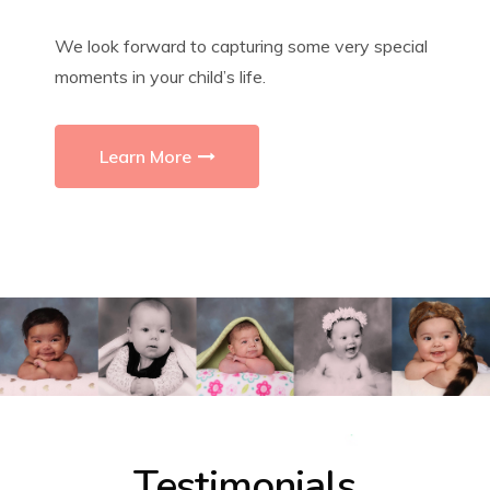
We look forward to capturing some very special
moments in your child’s life.
Learn More
Testimonials