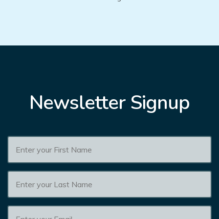
Newsletter Signup