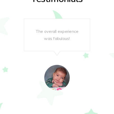
The overall experience
G
was fabulous!
gre
pro
do 
re