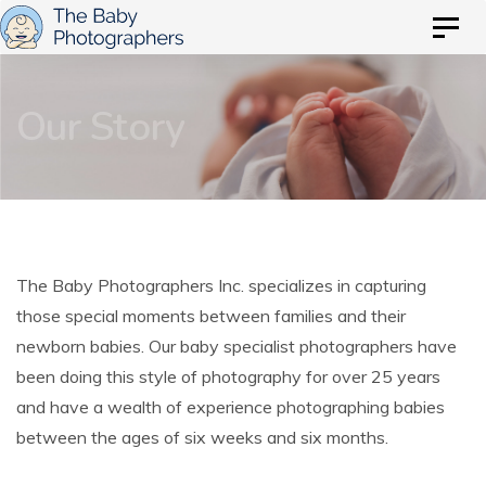
Skip
Skip
Togg
to
navig
links
primary
Our Story
navigation
Skip
to
content
The Baby Photographers Inc. specializes in capturing
those special moments between families and their
newborn babies. Our baby specialist photographers have
been doing this style of photography for over 25 years
and have a wealth of experience photographing babies
between the ages of six weeks and six months.