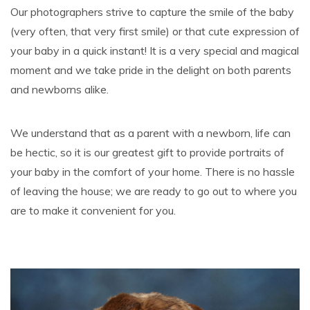
Our photographers strive to capture the smile of the baby
(very often, that very first smile) or that cute expression of
your baby in a quick instant! It is a very special and magical
moment and we take pride in the delight on both parents
and newborns alike.
We understand that as a parent with a newborn, life can
be hectic, so it is our greatest gift to provide portraits of
your baby in the comfort of your home. There is no hassle
of leaving the house; we are ready to go out to where you
are to make it convenient for you.