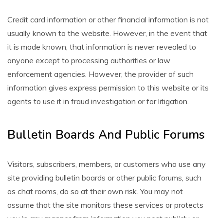
Credit card information or other financial information is not
usually known to the website. However, in the event that
it is made known, that information is never revealed to
anyone except to processing authorities or law
enforcement agencies. However, the provider of such
information gives express permission to this website or its
agents to use it in fraud investigation or for litigation.
Bulletin Boards And Public Forums
Visitors, subscribers, members, or customers who use any
site providing bulletin boards or other public forums, such
as chat rooms, do so at their own risk. You may not
assume that the site monitors these services or protects