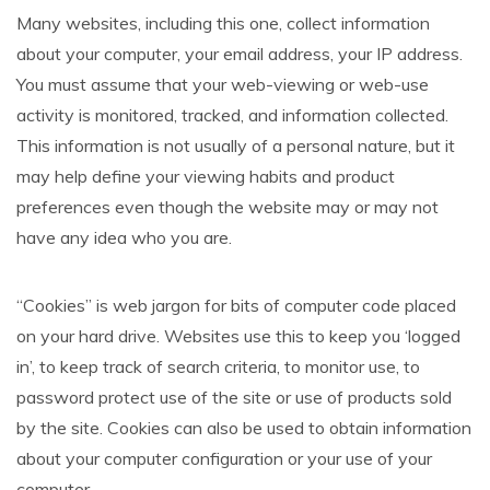
Many websites, including this one, collect information
about your computer, your email address, your IP address.
You must assume that your web-viewing or web-use
activity is monitored, tracked, and information collected.
This information is not usually of a personal nature, but it
may help define your viewing habits and product
preferences even though the website may or may not
have any idea who you are.
“Cookies” is web jargon for bits of computer code placed
on your hard drive. Websites use this to keep you ‘logged
in’, to keep track of search criteria, to monitor use, to
password protect use of the site or use of products sold
by the site. Cookies can also be used to obtain information
about your computer configuration or your use of your
computer.