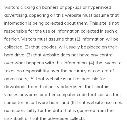
Visitors clicking on banners or pop-ups or hyperlinked
advertising, appearing on this website must assume that
information is being collected about them. This site is not
responsible for the use of information collected in such a
fashion. Visitors must assume that (1) information will be
collected, (2) that ‘cookies’ will usually be placed on their
hard drive, (3) that website does not have any control
over what happens with this information, (4) that website
takes no responsibility over the accuracy or content of
advertisers, (5) that website is not responsible for
downloads from third party advertisers that contain
viruses or worms or other computer code that causes their
computer or software harm, and (6) that website assumes
no responsibility for the data that is garnered from the
click itself or that the advertiser collects.