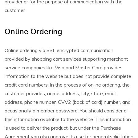
provider or for the purpose of communication with the
customer.
Online Ordering
Online ordering via SSL encrypted communication
provided by shopping cart services supporting merchant
service companies like Visa and Master Card provides
information to the website but does not provide complete
credit card numbers. In the process of online ordering, the
customer provides, name, address, city, state, email
address, phone number, CVV2 (back of card) number, and,
occasionally a member password. You should consider all
this information available to the website. This information
is used to deliver the product, but under the Purchase
Agreement you also approve its use for general solicitation