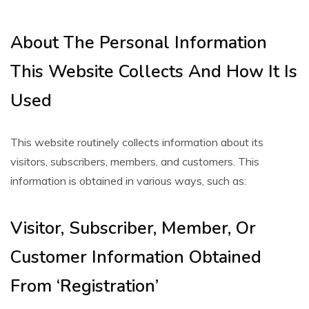
About The Personal Information
This Website Collects And How It Is
Used
This website routinely collects information about its
visitors, subscribers, members, and customers. This
information is obtained in various ways, such as:
Visitor, Subscriber, Member, Or
Customer Information Obtained
From ‘Registration’