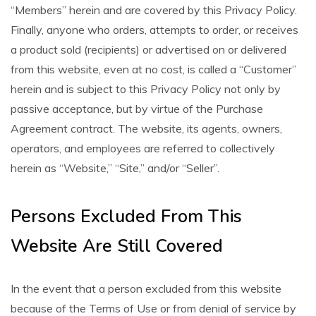
“Members” herein and are covered by this Privacy Policy.
Finally, anyone who orders, attempts to order, or receives
a product sold (recipients) or advertised on or delivered
from this website, even at no cost, is called a “Customer”
herein and is subject to this Privacy Policy not only by
passive acceptance, but by virtue of the Purchase
Agreement contract. The website, its agents, owners,
operators, and employees are referred to collectively
herein as “Website,” “Site,” and/or “Seller”.
Persons Excluded From This
Website Are Still Covered
In the event that a person excluded from this website
because of the Terms of Use or from denial of service by