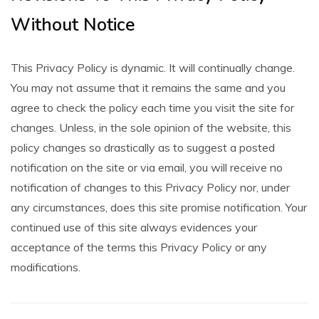
Without Notice
This Privacy Policy is dynamic. It will continually change.
You may not assume that it remains the same and you
agree to check the policy each time you visit the site for
changes. Unless, in the sole opinion of the website, this
policy changes so drastically as to suggest a posted
notification on the site or via email, you will receive no
notification of changes to this Privacy Policy nor, under
any circumstances, does this site promise notification. Your
continued use of this site always evidences your
acceptance of the terms this Privacy Policy or any
modifications.