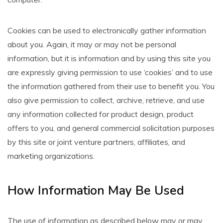
Cookies can be used to electronically gather information
about you. Again, it may or may not be personal
information, but it is information and by using this site you
are expressly giving permission to use ‘cookies’ and to use
the information gathered from their use to benefit you. You
also give permission to collect, archive, retrieve, and use
any information collected for product design, product
offers to you, and general commercial solicitation purposes
by this site or joint venture partners, affiliates, and
marketing organizations.
How Information May Be Used
The use of information as described below may or may