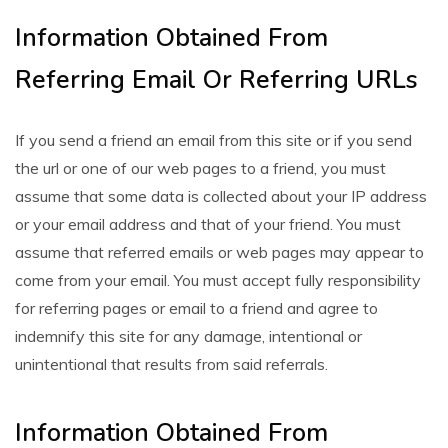
Information Obtained From
Referring Email Or Referring URLs
If you send a friend an email from this site or if you send
the url or one of our web pages to a friend, you must
assume that some data is collected about your IP address
or your email address and that of your friend. You must
assume that referred emails or web pages may appear to
come from your email. You must accept fully responsibility
for referring pages or email to a friend and agree to
indemnify this site for any damage, intentional or
unintentional that results from said referrals.
Information Obtained From