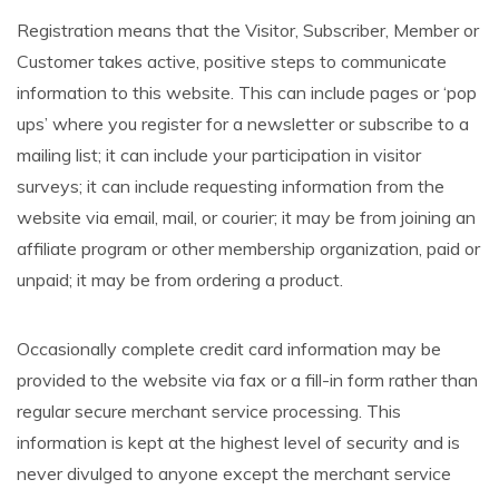
Registration means that the Visitor, Subscriber, Member or
Customer takes active, positive steps to communicate
information to this website. This can include pages or ‘pop
ups’ where you register for a newsletter or subscribe to a
mailing list; it can include your participation in visitor
surveys; it can include requesting information from the
website via email, mail, or courier; it may be from joining an
affiliate program or other membership organization, paid or
unpaid; it may be from ordering a product.
Occasionally complete credit card information may be
provided to the website via fax or a fill-in form rather than
regular secure merchant service processing. This
information is kept at the highest level of security and is
never divulged to anyone except the merchant service