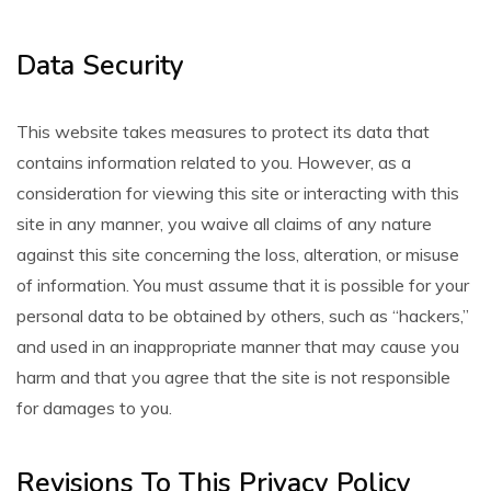
Data Security
This website takes measures to protect its data that
contains information related to you. However, as a
consideration for viewing this site or interacting with this
site in any manner, you waive all claims of any nature
against this site concerning the loss, alteration, or misuse
of information. You must assume that it is possible for your
personal data to be obtained by others, such as “hackers,”
and used in an inappropriate manner that may cause you
harm and that you agree that the site is not responsible
for damages to you.
Revisions To This Privacy Policy