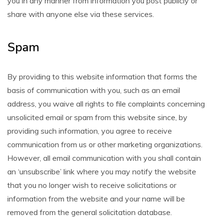
you in any manner from information you post publicly or
share with anyone else via these services.
Spam
By providing to this website information that forms the
basis of communication with you, such as an email
address, you waive all rights to file complaints concerning
unsolicited email or spam from this website since, by
providing such information, you agree to receive
communication from us or other marketing organizations.
However, all email communication with you shall contain
an ‘unsubscribe’ link where you may notify the website
that you no longer wish to receive solicitations or
information from the website and your name will be
removed from the general solicitation database.