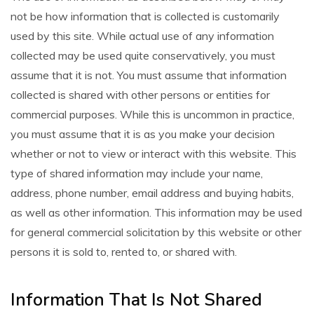
not be how information that is collected is customarily
used by this site. While actual use of any information
collected may be used quite conservatively, you must
assume that it is not. You must assume that information
collected is shared with other persons or entities for
commercial purposes. While this is uncommon in practice,
you must assume that it is as you make your decision
whether or not to view or interact with this website. This
type of shared information may include your name,
address, phone number, email address and buying habits,
as well as other information. This information may be used
for general commercial solicitation by this website or other
persons it is sold to, rented to, or shared with.
Information That Is Not Shared