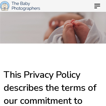
Skip
Skip
Togg
to
navig
links
primary
Privacy Policy
navigation
Skip
to
content
This Privacy Policy
describes the terms of
our commitment to