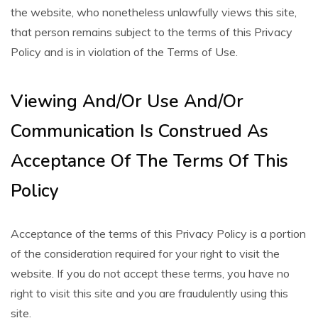
the website, who nonetheless unlawfully views this site,
that person remains subject to the terms of this Privacy
Policy and is in violation of the Terms of Use.
Viewing And/Or Use And/Or
Communication Is Construed As
Acceptance Of The Terms Of This
Policy
Acceptance of the terms of this Privacy Policy is a portion
of the consideration required for your right to visit the
website. If you do not accept these terms, you have no
right to visit this site and you are fraudulently using this
site.