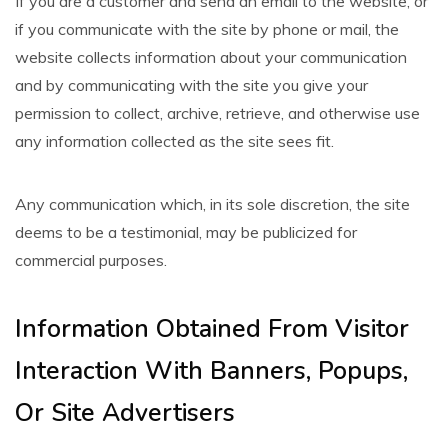
If you are a customer and send an email to the website, or
if you communicate with the site by phone or mail, the
website collects information about your communication
and by communicating with the site you give your
permission to collect, archive, retrieve, and otherwise use
any information collected as the site sees fit.
Any communication which, in its sole discretion, the site
deems to be a testimonial, may be publicized for
commercial purposes.
Information Obtained From Visitor
Interaction With Banners, Popups,
Or Site Advertisers