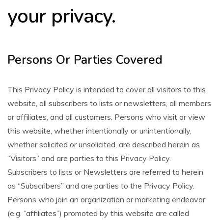
your privacy.
Persons Or Parties Covered
This Privacy Policy is intended to cover all visitors to this
website, all subscribers to lists or newsletters, all members
or affiliates, and all customers. Persons who visit or view
this website, whether intentionally or unintentionally,
whether solicited or unsolicited, are described herein as
“Visitors” and are parties to this Privacy Policy.
Subscribers to lists or Newsletters are referred to herein
as “Subscribers” and are parties to the Privacy Policy.
Persons who join an organization or marketing endeavor
(e.g. “affiliates”) promoted by this website are called