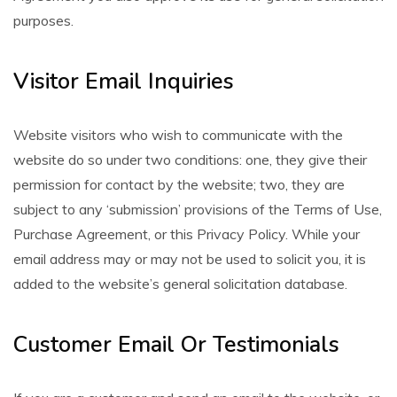
purposes.
Visitor Email Inquiries
Website visitors who wish to communicate with the
website do so under two conditions: one, they give their
permission for contact by the website; two, they are
subject to any ‘submission’ provisions of the Terms of Use,
Purchase Agreement, or this Privacy Policy. While your
email address may or may not be used to solicit you, it is
added to the website’s general solicitation database.
Customer Email Or Testimonials