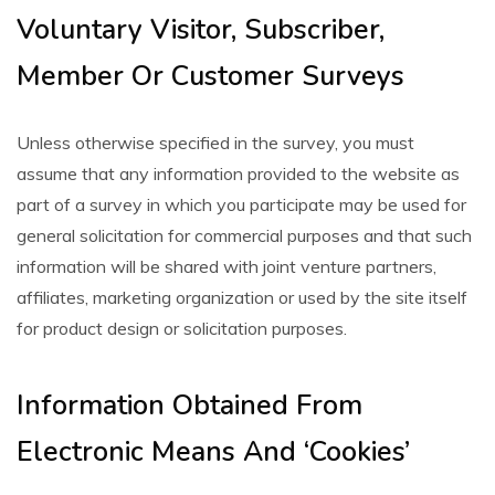
Voluntary Visitor, Subscriber,
Member Or Customer Surveys
Unless otherwise specified in the survey, you must
assume that any information provided to the website as
part of a survey in which you participate may be used for
general solicitation for commercial purposes and that such
information will be shared with joint venture partners,
affiliates, marketing organization or used by the site itself
for product design or solicitation purposes.
Information Obtained From
Electronic Means And ‘Cookies’